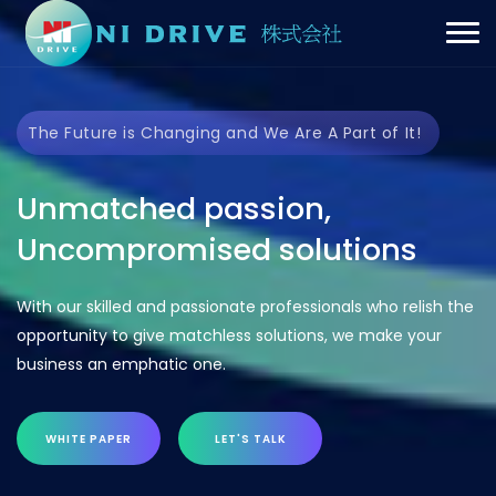
The Future is Changing and We Are A Part of It!
Unmatched passion,
Uncompromised solutions
With our skilled and passionate professionals who relish the
opportunity to give matchless solutions, we make your
business an emphatic one.
WHITE PAPER
LET'S TALK