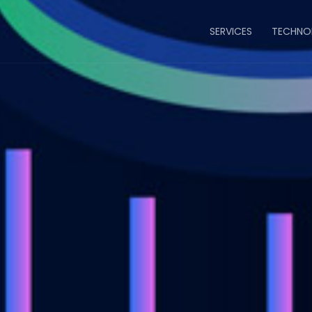
Main
SERVICES
TECHNO
navigatio