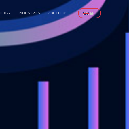
Select
LOGY
INDUSTRIES
ABOUT US
your
n
language