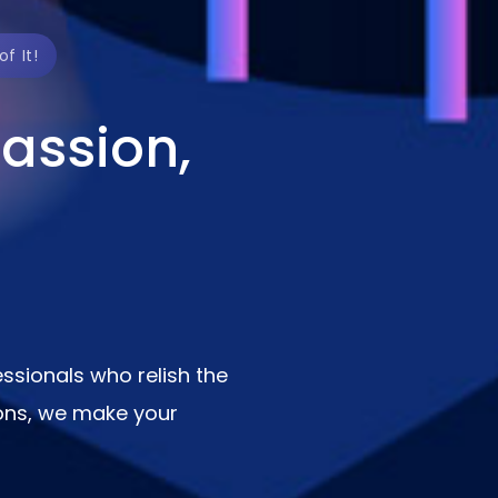
f It!
assion,
ssionals who relish the
ions, we make your