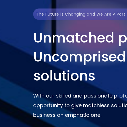
The Future is Changing and We Are A Part o
Unmatched p
Uncomprised
solutions
With our skilled and passionate profe
opportunity to give matchless solut
business an emphatic one.