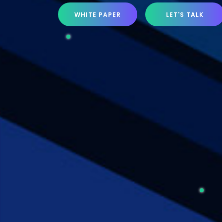
WHITE PAPER
LET'S TALK