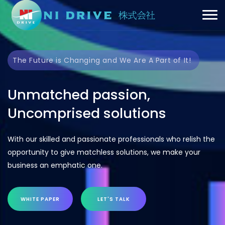
The Future is Changing and We Are A Part of It!
Unmatched passion,
Uncomprised solutions
With our skilled and passionate professionals who relish the
opportunity to give matchless solutions, we make your
business an emphatic one.
WHITE PAPER
LET'S TALK