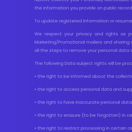
the information you provide on public record
To update registered information or resume
We respect your privacy and rights as p
Marketing/Promotional mailers and sharing 
all the steps to remove your personal data 
The following Data subject rights will be pro
• the right to be informed about the collect
• the right to access personal data and su
• the right to have inaccurate personal data 
• the right to erasure (to be forgotten) in 
• the right to restrict processing in certain