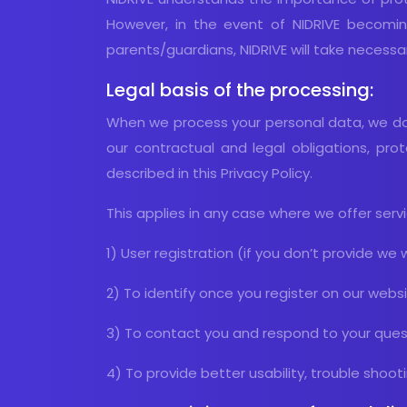
However, in the event of NIDRIVE becomin
parents/guardians, NIDRIVE will take necess
Legal basis of the processing:
When we process your personal data, we do 
our contractual and legal obligations, prot
described in this Privacy Policy.
This applies in any case where we offer serv
1) User registration (if you don’t provide we w
2) To identify once you register on our webs
3) To contact you and respond to your ques
4) To provide better usability, trouble sho