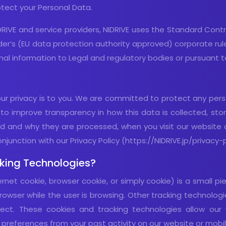
tect your Personal Data.
DRIVE and service providers, NIDRIVE uses the Standard Contra
vider’s (EU data protection authority approved) corporate ru
al information to Legal and regulatory bodies or pursuant to
 privacy is to you. We are committed to protect any person
o improve transparency in how this data is collected, stor
d and why they are processed, when you visit our website or
junction with our Privacy Policy (https://NIDRIVE.jp/privacy-p
king Technologies?
ernet cookie, browser cookie, or simply cookie) is a small 
owser while the user is browsing. Other tracking technologie
fect. These cookies and tracking technologies allow ou
references from your past activity on our website or mobil