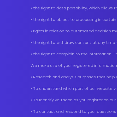
• the right to data portability, which allows
• the right to object to processing in certa
• rights in relation to automated decision ma
• the right to withdraw consent at any time
• the right to complain to the Information 
We make use of your registered information 
• Research and analysis purposes that help 
• To understand which part of our website v
• To Identify you soon as you register on ou
• To contact and respond to your questions