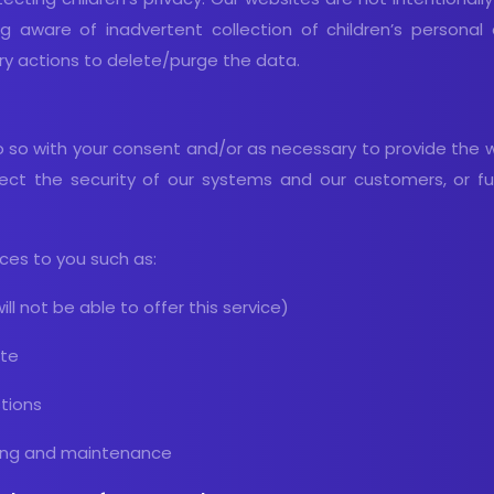
g aware of inadvertent collection of children’s person
ary actions to delete/purge the data.
so with your consent and/or as necessary to provide the 
ect the security of our systems and our customers, or fulf
ices to you such as:
ill not be able to offer this service)
ite
tions
oting and maintenance