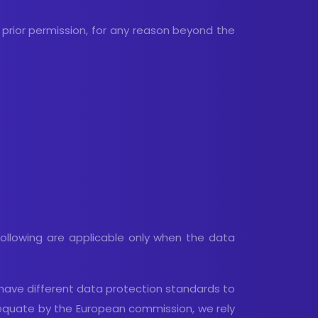
 prior permission, for any reason beyond the
 following are applicable only when the data
h have different data protection standards to
dequate by the European commission, we rely