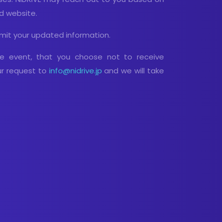
nd website.
mit your updated information.
he event, that you choose not to receive
ur request to
info@nidrive.jp
and we will take