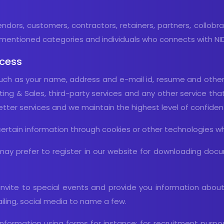
vendors, customers, contractors, retainers, partners, collobr
mentioned categories and individuals who connects with NIDR
ocess
ch as your name, address and e-mail id, resume and other d
ng & Sales, third-party services and any other service that 
ter services and we maintain the highest level of confidentia
certain information through cookies or other technologies wh
ay prefer to register in our website for downloading docu
invite to special events and provide you information abou
ailing, social media to name a few.
le Information using forms for instance: for recruitment pur