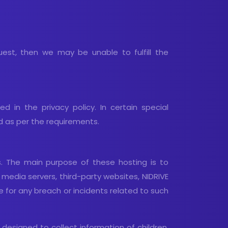
uest, then we may be unable to fulfill the
d in the privacy policy. In certain special
d as per the requirements.
s. The main purpose of these hosting is to
l media servers, third-party websites, NIDRIVE
e for any breach or incidents related to such
 designed to collect information of children.