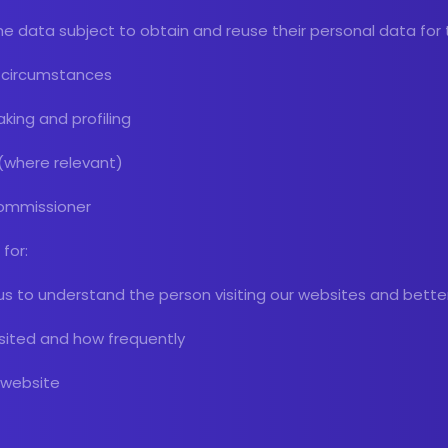
 the data subject to obtain and reuse their personal data for
in circumstances
king and profiling
 (where relevant)
Commissioner
for:
us to understand the person visiting our websites and bette
isited and how frequently
r website