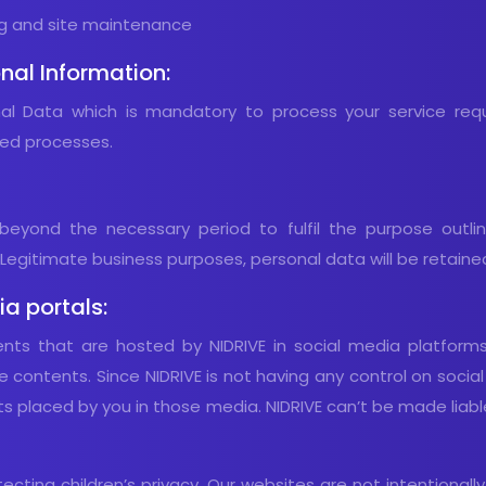
ing and site maintenance
nal Information:
onal Data which is mandatory to process your service req
ted processes.
beyond the necessary period to fulfil the purpose outline
egitimate business purposes, personal data will be retaine
a portals:
ents that are hosted by NIDRIVE in social media platform
e contents. Since NIDRIVE is not having any control on socia
nts placed by you in those media. NIDRIVE can’t be made liabl
ting children’s privacy. Our websites are not intentionally