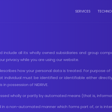
Main
SERVICES
TECHNO
navigatio
d include all its wholly owned subsidiaries and group compan
r privacy while you are using our website.
, describes how your personal data is treated. For purpose of
t individual must be identified or identifiable either directl
is in possession of NIDRIVE.
sed wholly or partly by automated means (that is, informati
in a non-automated manner which forms part of, or is intende