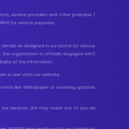
ators, service providers and other probable /
IVE for various purposes.
etails as designed in our portal for various
the organization is officially engaged with)
lity of this information.
en a user visits our website.
ments like Whitepaper or receiving updates
t our services. We may reach out to you via
poses. NIDRIVE may reach out to you based on