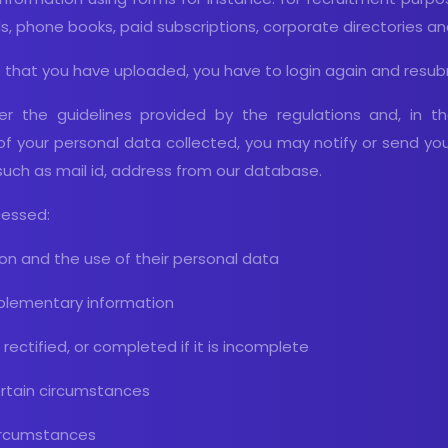
s, phone books, paid subscriptions, corporate directories a
 that you have uploaded, you have to login again and resub
er the guidelines provided by the regulations and, in t
of your personal data collected, you may notify or send yo
such as mail id, address from our database.
cessed:
ion and the use of their personal data
pplementary information
rectified, or completed if it is incomplete
certain circumstances
 circumstances