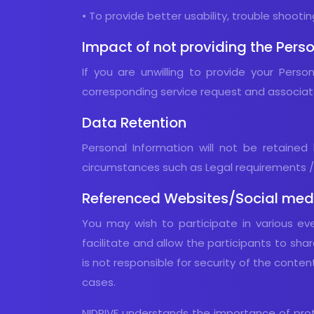
• To provide better usability, trouble shoot
Impact of not providing the Perso
If you are unwilling to provide your Pers
corresponding service request and associa
Data Retention
Personal Information will not be retained 
circumstances such as Legal requirements /L
Referenced Websites/Social medi
You may wish to participate in various ev
facilitate and allow the participants to shar
is not responsible for security of the conte
cases.
NIDRIVE understands the importance of protec