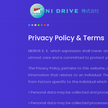
Privacy Policy & Terms
NIDRIVE K. K. which expression shall mean an
utmost care and is committed to protect you
The Privacy Policy, pertains to this website
information that relates to an individual. Tha
from factors specific to the individual which 
• Personal data may be collected and proces
• Personal data may be collected processed 