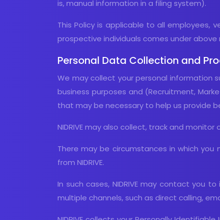
is, manual information in a filing system).
This Policy is applicable to all employees, 
prospective individuals comes under above 
Personal Data Collection and Pr
We may collect your personal information su
business purposes and (Recruitment, Marketi
that may be necessary to help us provide bet
NIDRIVE may also collect, track and monitor 
There may be circumstances in which you m
from NIDRIVE.
In such cases, NIDRIVE may contact you to 
multiple channels, such as direct calling, em
NIDRIVE collects your Personally Identifiab