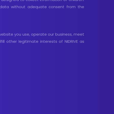
al data without adequate consent from the
website you use, operate our business, meet
ill other legitimate interests of NIDRIVE as