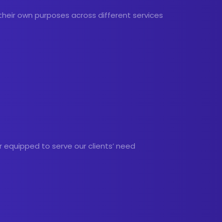
 their own purposes across different services
r equipped to serve our clients’ need