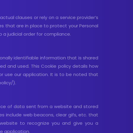
ctual clauses or rely on a service provider’s
les that are in place to protect your Personal
 a judicial order for compliance.
ally identifiable information that is shared
ed and used. This Cookie policy details how
 use our application. It is to be noted that
olicy/).
piece of data sent from a website and stored
s include web beacons, clear gifs, etc. that
r website to recognize you and give you a
e application.