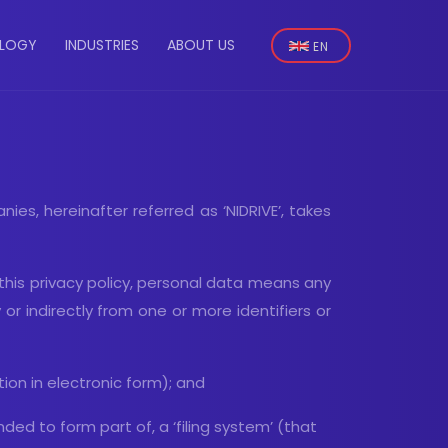
Select
LOGY
INDUSTRIES
ABOUT US
your
n
language
ies, hereinafter referred as ‘NIDRIVE’, takes
 this privacy policy, personal data means any
y or indirectly from one or more identifiers or
on in electronic form); and
d to form part of, a ‘filing system’ (that