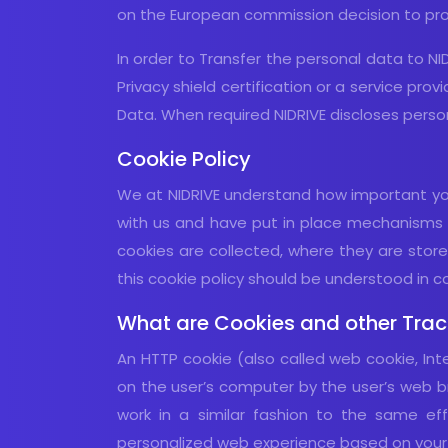
on the European commission decision to pro
In order to Transfer the personal data to NI
Privacy shield certification or a service pro
Data. When required NIDRIVE discloses person
Cookie Policy
We at NIDRIVE understand how important your
with us and have put in place mechanisms t
cookies are collected, where they are store
this cookie policy should be understood in con
What are Cookies and other Trac
An HTTP cookie (also called web cookie, Int
on the user’s computer by the user’s web br
work in a similar fashion to the same ef
personalized web experience based on your p