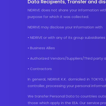
Data Recipients, Transfer and di
NIDRIVE does not share your information wit
purpose for which it was collected.
NIDRIVE may disclose your Information with
• NIDRIVE or with any of its group subsidiaries
• Business Allies
• Authorized Vendors/Suppliers/Third party 
• Contractors
In general, NIDRIVE K.K. domiciled in TOKYO
controller, processing your personal informa
We transfer Personal Data to countries outsi
those which apply in the EEA. Our service 