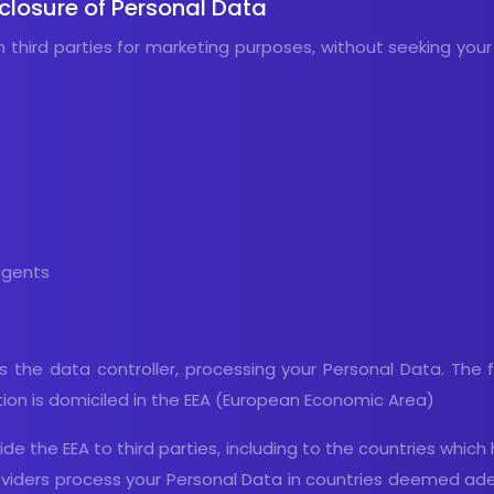
sclosure of Personal Data
h third parties for marketing purposes, without seeking your
agents
, is the data controller, processing your Personal Data. The
tion is domiciled in the EEA (European Economic Area)
de the EEA to third parties, including to the countries whic
providers process your Personal Data in countries deemed a